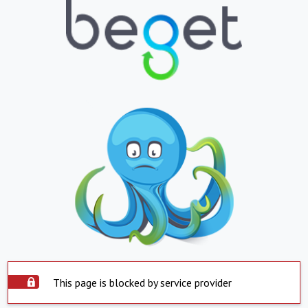
This page is blocked by service provider