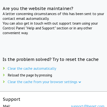
Are you the website maintainer?
A letter concerning circumstances of this has been sent to your
contact email automatically.
You can also get in touch with out support team using your
Control Panel "Help and Support" section or in any other
convenient way.
Is the problem solved? Try to reset the cache
Clear the cache automatically
Reload the page by pressing
Clear the cache from your browser settings
Support
Mail:
support@beget.com